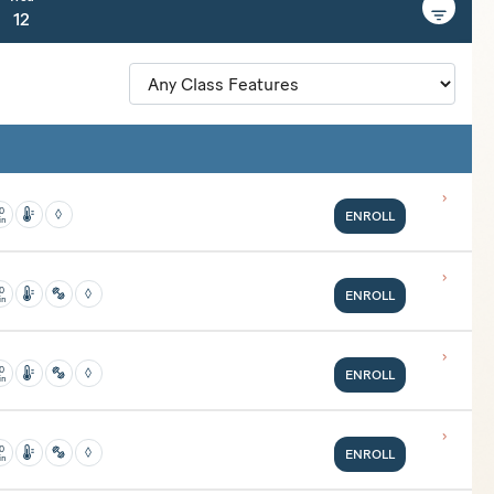
12
0
ENROLL
in
classes but then get the body going with classical mat Pilates. Expect to
es.
0
ENROLL
in
e a regular yoga practice. This class is great for students who love high
0
ENROLL
in
e a regular yoga practice. This class is great for students who love high
0
ENROLL
in