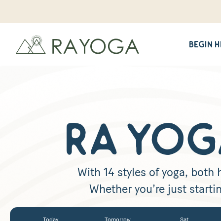
Begin 
RA YOG
With 14 styles of yoga, both
Whether you’re just startin
Today
Tomorrow
Sat