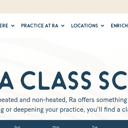
Here
Practice at Ra
Locations
Enric
A CLASS S
 heated and non-heated, Ra offers something f
g or deepening your practice, you’ll find a cla
Sun
Mon
Tue