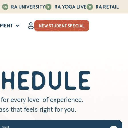
Ra University
Ra Yoga Live
Ra Retail
hment
NEW STUDENT SPECIAL
CHEDULE
or every level of experience.
ss that feels right for you.
Wed